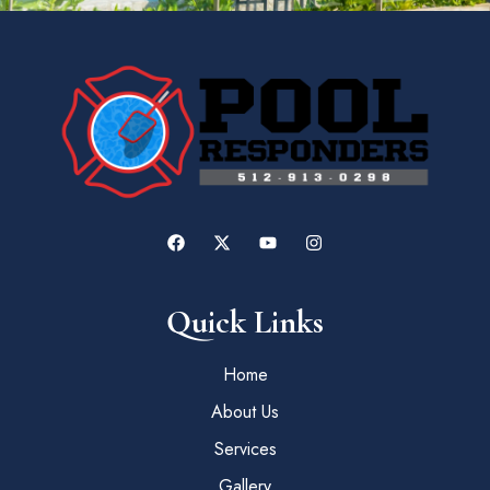
Quick Links
Home
About Us
Services
Gallery