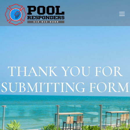
THANK YOU FOR
SUBMITTING FORM