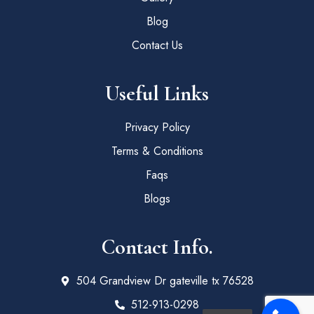
Blog
Contact Us
Useful Links
Privacy Policy
Terms & Conditions
Faqs
Blogs
Contact Info.
504 Grandview Dr gateville tx 76528
512-913-0298