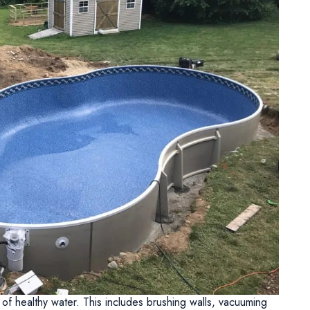
 of healthy water. This includes brushing walls, vacuuming