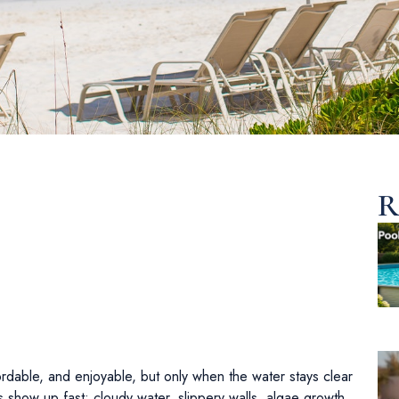
R
ordable, and enjoyable, but only when the water stays clear
 show up fast: cloudy water, slippery walls, algae growth,