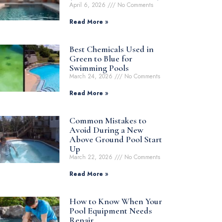
April 6, 2026
No Comments
Read More »
Best Chemicals Used in
Green to Blue for
Swimming Pools
March 24, 2026
No Comments
Read More »
Common Mistakes to
Avoid During a New
Above Ground Pool Start
Up
March 22, 2026
No Comments
Read More »
How to Know When Your
Pool Equipment Needs
Repair