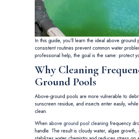
In this guide, you’ll learn the ideal above groun
consistent routines prevent common water proble
professional help, the goal is the same: protect y
Why Cleaning Frequenc
Ground Pools
Above-ground pools are more vulnerable to debri
sunscreen residue, and insects enter easily, while
clean.
When
above ground pool cleaning
frequency drop
handle. The result is cloudy water, algae growth
stabilizes water chemistry and reduces stress on