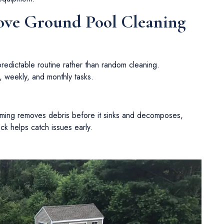
ve Ground Pool Cleaning
redictable routine rather than random cleaning.
, weekly, and monthly tasks.
mming removes debris before it sinks and decomposes,
ck helps catch issues early.