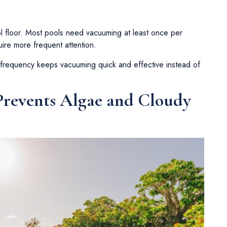
l floor. Most pools need vacuuming at least once per
ire more frequent attention.
 frequency keeps vacuuming quick and effective instead of
revents Algae and Cloudy