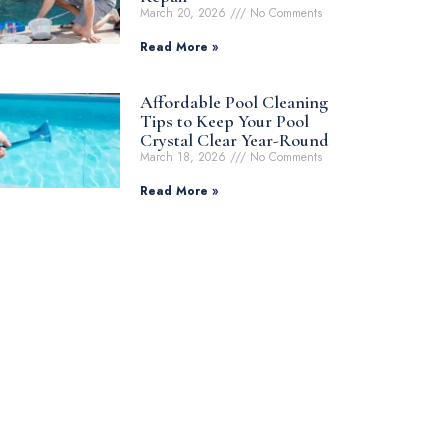
March 20, 2026
No Comments
Read More »
Affordable Pool Cleaning
Tips to Keep Your Pool
Crystal Clear Year-Round
March 18, 2026
No Comments
Read More »