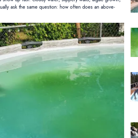
ually ask the same question: how often does an above-