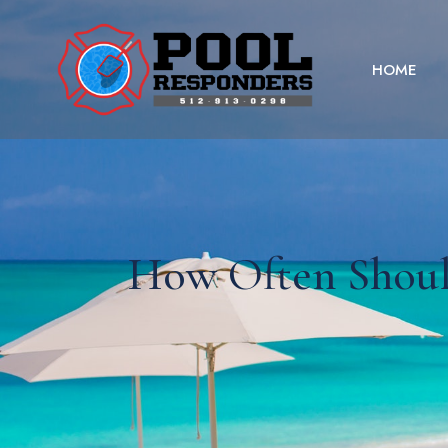
HOME
How Often Shoul