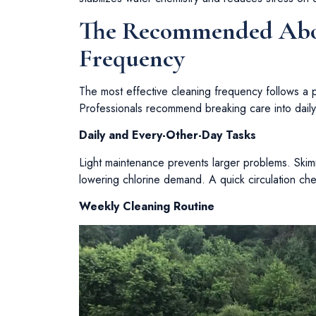
The Recommended Abo
Frequency
The most effective cleaning frequency follows a p
Professionals recommend breaking care into daily
Daily and Every-Other-Day Tasks
Light maintenance prevents larger problems. Ski
lowering chlorine demand. A quick circulation che
Weekly Cleaning Routine