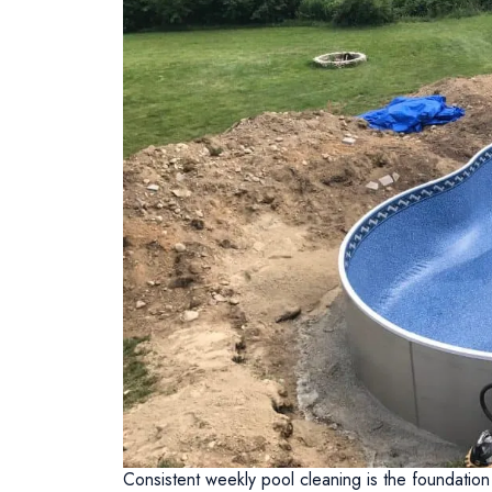
Consistent weekly pool cleaning is the foundation