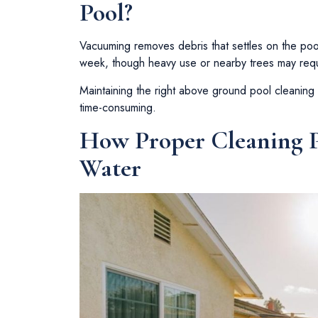
Pool?
Vacuuming removes debris that settles on the poo
week, though heavy use or nearby trees may requ
Maintaining the right above ground pool cleaning
time-consuming.
How Proper Cleaning P
Water