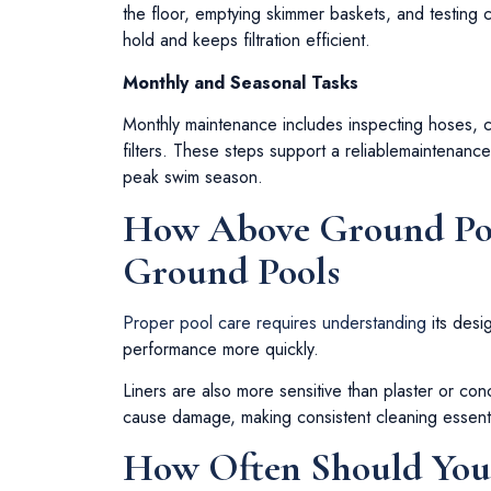
the floor, emptying skimmer baskets, and testing 
hold and keeps filtration efficient.
Monthly and Seasonal Tasks
Monthly maintenance includes inspecting hoses,
filters. These steps support a reliablemaintenan
peak swim season.
How Above Ground Pool
Ground Pools
Proper pool care requires understanding
its desi
performance more quickly.
Liners are also more sensitive than plaster or co
cause damage, making consistent cleaning essential
How Often Should Yo