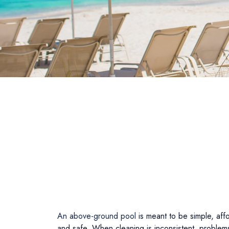
An above-ground pool
is meant to be simple, aff
and safe. When cleaning is inconsistent, problems