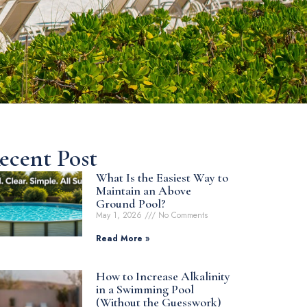
ecent Post
What Is the Easiest Way to
Maintain an Above
Ground Pool?
May 1, 2026
No Comments
Read More »
How to Increase Alkalinity
in a Swimming Pool
(Without the Guesswork)