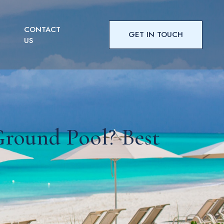
CONTACT
GET IN TOUCH
US
round Pool? Best