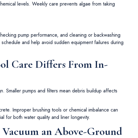
chemical levels. Weekly care prevents algae from taking
 checking pump performance, and cleaning or backwashing
ce schedule and help avoid sudden equipment failures during
 Care Differs From In-
gn. Smaller pumps and filters mean debris buildup affects
ncrete. Improper brushing tools or chemical imbalance can
 for both water quality and liner longevity.
u Vacuum an Above-Ground