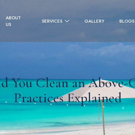
ABOUT
SERVICES
GALLERY
BLOGS
US
d You Clean an Above-G
Practices Explained