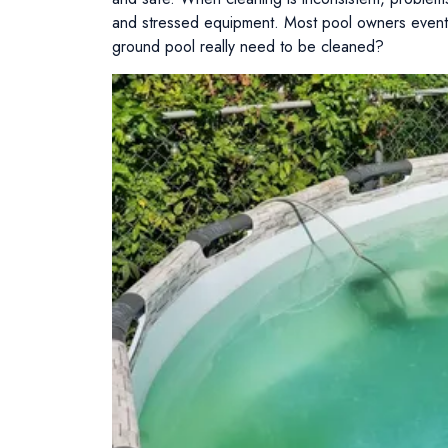
and stressed equipment. Most pool owners event
ground pool really need to be cleaned?