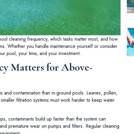
d pool cleaning frequency, which tasks matter most, and how
ms. Whether you handle maintenance yourself or consider
our pool, your time, and your investment.
y Matters for Above-
s and contamination than in-ground pools. Leaves, pollen,
 smaller filtration systems must work harder to keep water
s, contaminants build up faster than the system can
, and premature wear on pumps and filters. Regular cleaning
 equipment.