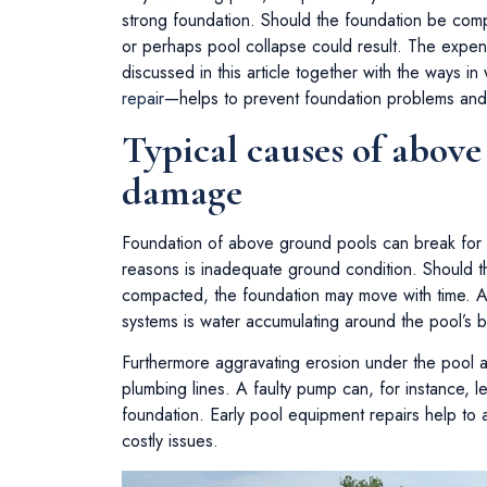
strong foundation. Should the foundation be comp
or perhaps pool collapse could result. The expen
discussed in this article together with the ways 
repair
—helps to prevent foundation problems and 
Typical causes of abov
damage
Foundation of above ground pools can break for
reasons is inadequate ground condition. Should t
compacted, the foundation may move with time. An
systems is water accumulating around the pool’s 
Furthermore aggravating erosion under the pool 
plumbing lines. A faulty pump can, for instance, l
foundation. Early pool equipment repairs help to a
costly issues.