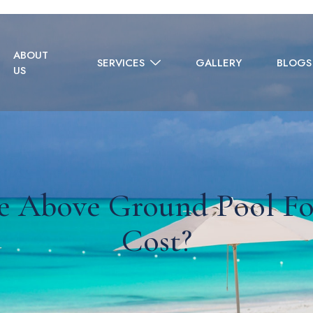
ABOUT
SERVICES
GALLERY
BLOGS
US
e Above Ground Pool Fo
Cost?