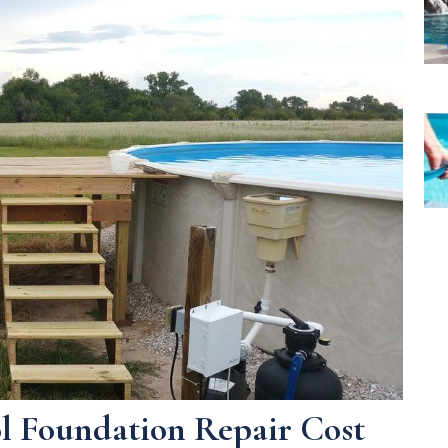
ol Foundation Repair Cost