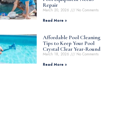
Repair
March 20, 2026
No Comments
Read More »
Affordable Pool Cleaning
Tips to Keep Your Pool
Crystal Clear Year-Round
March 18, 2026
No Comments
Read More »