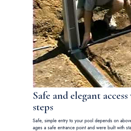
Safe and elegant access
steps
Safe, simple entry to your pool depends on abov
ages a safe entrance point and were built with stabi