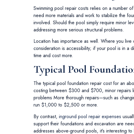
Swimming pool repair costs relies on a number of v
need more materials and work to stabilize the foun
involved. Should the pool simply require minor lev
addressing more serious structural problems.
Location has importance as well. Where you live 
consideration is accessibility; if your pool is in a
time and cost more.
Typical Pool Foundatio
The typical pool foundation repair cost for an 
costing between $300 and $700, minor repairs li
problems More thorough repairs—such as changing
run $1,000 to $2,500 or more.
By contrast,
inground pool repair expenses
usuall
support their foundations and excavation are nee
addresses above-ground pools, it’s interesting to