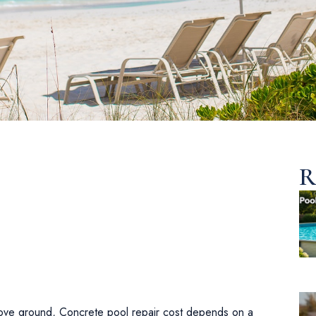
R
above ground, Concrete pool repair cost depends on a