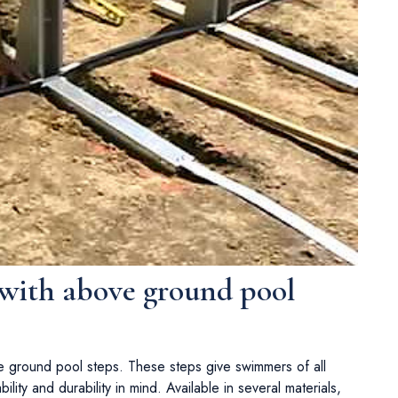
 with above ground pool
e ground pool steps. These steps give swimmers of all
lity and durability in mind. Available in several materials,