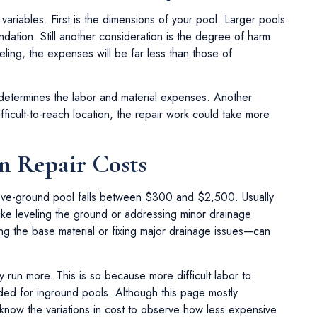
ariables. First is the dimensions of your pool. Larger pools
dation. Still another consideration is the degree of harm
eling, the expenses will be far less than those of
determines the labor and material expenses. Another
 difficult-to-reach location, the repair work could take more
n Repair Costs
above-ground pool falls between $300 and $2,500. Usually
ke leveling the ground or addressing minor drainage
 the base material or fixing major drainage issues—can
y run more. This is so because more difficult labor to
ded for inground pools. Although this page mostly
 know the variations in cost to observe how less expensive