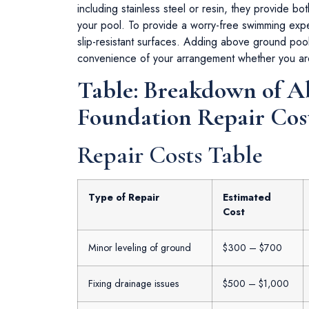
including stainless steel or resin, they provide both
your pool. To provide a worry-free swimming expe
slip-resistant surfaces. Adding above ground poo
convenience of your arrangement whether you ar
Table: Breakdown of 
Foundation Repair Cos
Repair Costs Table
Type of Repair
Estimated
Cost
Minor leveling of ground
$300 – $700
Fixing drainage issues
$500 – $1,000