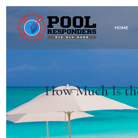
HOME
How Much Is th