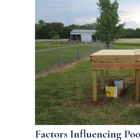
Factors Influencing Po