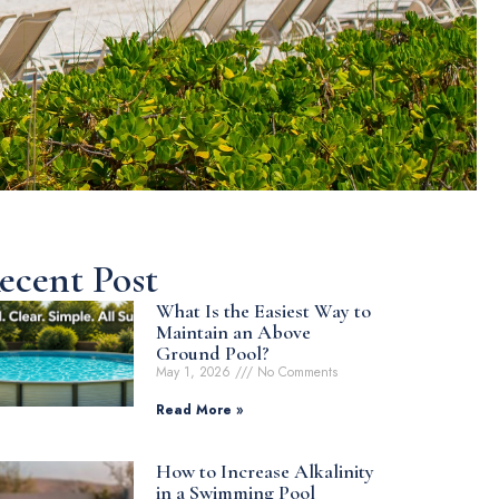
ecent Post
What Is the Easiest Way to
Maintain an Above
Ground Pool?
May 1, 2026
No Comments
Read More »
How to Increase Alkalinity
in a Swimming Pool