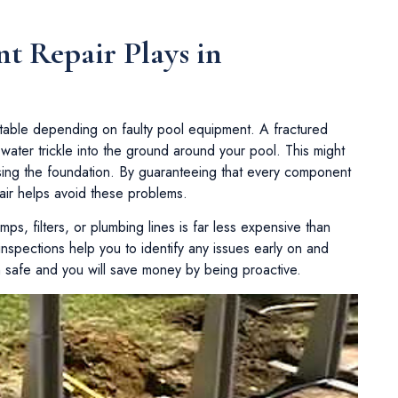
t Repair Plays in
table depending on faulty pool equipment. A fractured
 water trickle into the ground around your pool. This might
sing the foundation. By guaranteeing that every component
air helps avoid these problems.
ps, filters, or plumbing lines is far less expensive than
spections help you to identify any issues early on and
n safe and you will save money by being proactive.