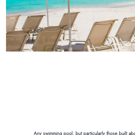
Any swimming pool, but particularly those built 