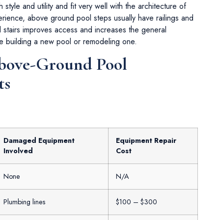
 style and utility and fit very well with the architecture of
rience, above ground pool steps usually have railings and
l stairs improves access and increases the general
e building a new pool or remodeling one.
Above-Ground Pool
ts
Damaged Equipment
Equipment Repair
Involved
Cost
None
N/A
Plumbing lines
$100 – $300