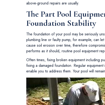
above-ground repairs are usually.
The Part Pool Equipmen
Foundation Stability
The foundation of your pool may be seriously uns
plumbing line or faulty pump, for example, can let
cause soil erosion over time, therefore compromi
performs as it should, routine pool equipment rep
Often times, fixing broken equipment including pum
fixing a damaged foundation. Regular equipment in
enable you to address them. Your pool will remai