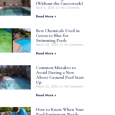
(Without the Guesswork)
April 6, 2026
No Comments
Read More »
Best Chemicals Used in
Green to Blue for
Swimming Pools
March 24, 2026
No Comments
Read More »
Common Mistakes to
Avoid During a New
Above Ground Pool Start
Up
March 22, 2026
No Comments
Read More »
How to Know When Your
Pool Equipment Needs