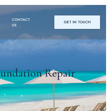
CONTACT
GET IN TOUCH
US
undation Repair