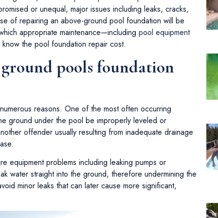
romised or unequal, major issues including leaks, cracks,
se of repairing an above-ground pool foundation will be
in which appropriate maintenance—including
pool equipment
know the pool foundation repair cost.
e ground pools foundation
 numerous reasons. One of the most often occurring
he ground under the pool be improperly leveled or
other offender usually resulting from inadequate drainage
base.
are equipment problems including leaking pumps or
eak water straight into the ground, therefore undermining the
void minor leaks that can later cause more significant,