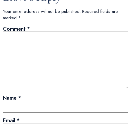
Your email address will not be published.
Required fields are
marked
*
Comment
*
Name
*
Email
*