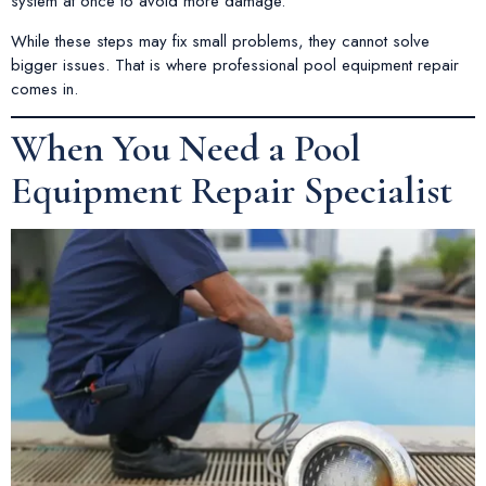
system at once to avoid more damage.
While these steps may fix small problems, they cannot solve
bigger issues. That is where professional pool equipment repair
comes in.
When You Need a Pool
Equipment Repair Specialist