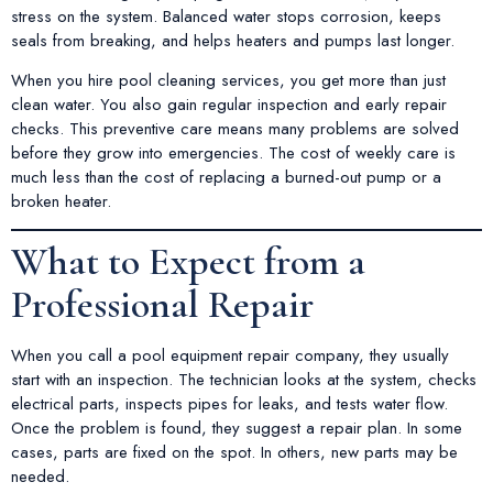
stress on the system. Balanced water stops corrosion, keeps
seals from breaking, and helps heaters and pumps last longer.
When you hire pool cleaning services, you get more than just
clean water. You also gain regular inspection and early repair
checks. This preventive care means many problems are solved
before they grow into emergencies. The cost of weekly care is
much less than the cost of replacing a burned-out pump or a
broken heater.
What to Expect from a
Professional Repair
When you call a pool equipment repair company, they usually
start with an inspection. The technician looks at the system, checks
electrical parts, inspects pipes for leaks, and tests water flow.
Once the problem is found, they suggest a repair plan. In some
cases, parts are fixed on the spot. In others, new parts may be
needed.