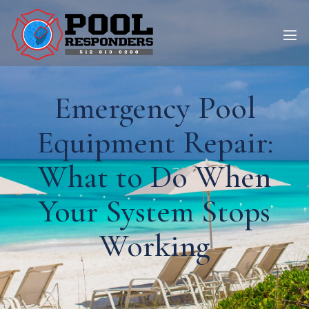
Emergency Pool
Equipment Repair:
What to Do When
Your System Stops
Working