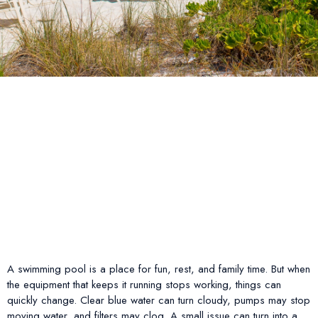
A swimming pool is a place for fun, rest, and family time. But when
the equipment that keeps it running stops working, things can
quickly change. Clear blue water can turn cloudy, pumps may stop
moving water, and filters may clog. A small issue can turn into a