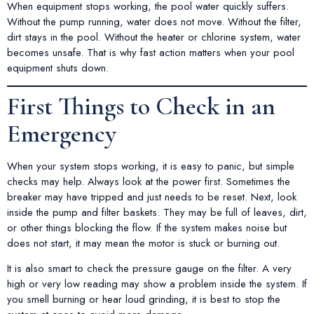
When equipment stops working, the pool water quickly suffers.
Without the pump running, water does not move. Without the filter,
dirt stays in the pool. Without the heater or chlorine system, water
becomes unsafe. That is why fast action matters when your pool
equipment shuts down.
First Things to Check in an
Emergency
When your system stops working, it is easy to panic, but simple
checks may help. Always look at the power first. Sometimes the
breaker may have tripped and just needs to be reset. Next, look
inside the pump and filter baskets. They may be full of leaves, dirt,
or other things blocking the flow. If the system makes noise but
does not start, it may mean the motor is stuck or burning out.
It is also smart to check the pressure gauge on the filter. A very
high or very low reading may show a problem inside the system. If
you smell burning or hear loud grinding, it is best to stop the