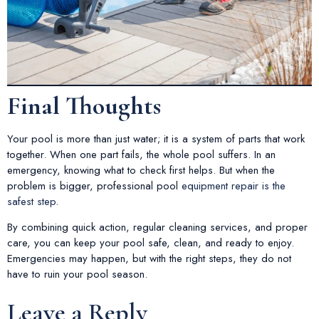
Final Thoughts
Your pool is more than just water; it is a system of parts that work
together. When one part fails, the whole pool suffers. In an
emergency, knowing what to check first helps. But when the
problem is bigger, professional pool
equipment repair is the
safest step
.
By combining quick action, regular cleaning services, and proper
care, you can keep your pool safe, clean, and ready to enjoy.
Emergencies may happen, but with the right steps, they do not
have to ruin your pool season.
Leave a Reply