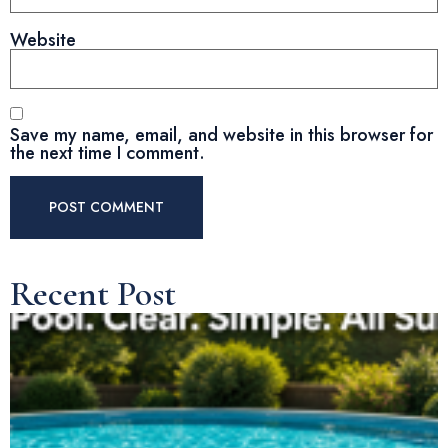
Website
Save my name, email, and website in this browser for
the next time I comment.
Recent Post