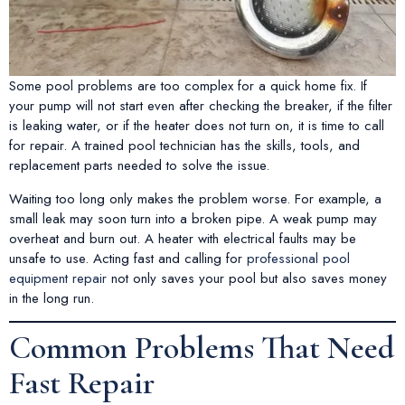
Some pool problems are too complex for a quick home fix. If
your pump will not start even after checking the breaker, if the filter
is leaking water, or if the heater does not turn on, it is time to call
for repair. A trained pool technician has the skills, tools, and
replacement parts needed to solve the issue.
Waiting too long only makes the problem worse. For example, a
small leak may soon turn into a broken pipe. A weak pump may
overheat and burn out. A heater with electrical faults may be
unsafe to use. Acting fast and calling for
professional pool
equipment repair
not only saves your pool but also saves money
in the long run.
Common Problems That Need
Fast Repair