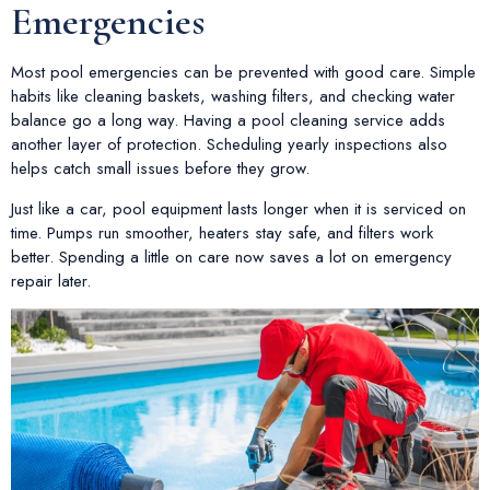
Emergencies
Most pool emergencies can be prevented with good care. Simple
habits like cleaning baskets, washing filters, and checking water
balance go a long way. Having a pool cleaning service adds
another layer of protection. Scheduling yearly inspections also
helps catch small issues before they grow.
Just like a car, pool equipment lasts longer when it is serviced on
time. Pumps run smoother, heaters stay safe, and filters work
better. Spending a little on care now saves a lot on emergency
repair later.