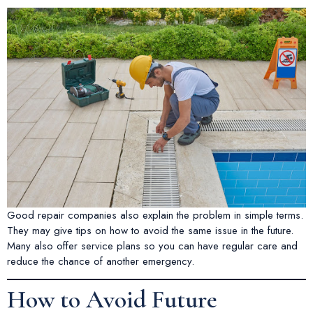
Good repair companies also explain the problem in simple terms.
They may give tips on how to avoid the same issue in the future.
Many also offer service plans so you can have regular care and
reduce the chance of another emergency.
How to Avoid Future