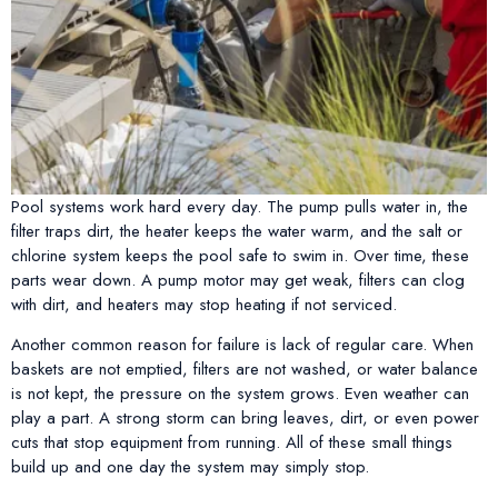
Pool systems work hard every day. The pump pulls water in, the
filter traps dirt, the heater keeps the water warm, and the salt or
chlorine system keeps the pool safe to swim in. Over time, these
parts wear down. A pump motor may get weak, filters can clog
with dirt, and heaters may stop heating if not serviced.
Another common reason for failure is lack of regular care. When
baskets are not emptied, filters are not washed, or water balance
is not kept, the pressure on the system grows. Even weather can
play a part. A strong storm can bring leaves, dirt, or even power
cuts that stop equipment from running. All of these small things
build up and one day the system may simply stop.