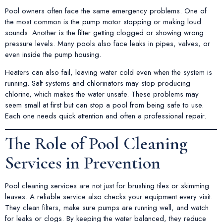
Pool owners often face the same emergency problems. One of
the most common is the pump motor stopping or making loud
sounds. Another is the filter getting clogged or showing wrong
pressure levels. Many pools also face leaks in pipes, valves, or
even inside the pump housing.
Heaters can also fail, leaving water cold even when the system is
running. Salt systems and chlorinators may stop producing
chlorine, which makes the water unsafe. These problems may
seem small at first but can stop a pool from being safe to use.
Each one needs quick attention and often a professional repair.
The Role of Pool Cleaning
Services in Prevention
Pool cleaning services are not just for brushing tiles or skimming
leaves. A reliable service also checks your equipment every visit.
They clean filters, make sure pumps are running well, and watch
for leaks or clogs. By keeping the water balanced, they reduce