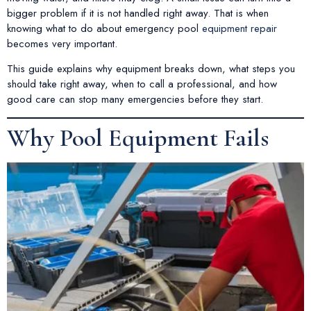
bigger problem if it is not handled right away. That is when
knowing what to do about emergency pool
equipment repair
becomes very important.
This guide explains why equipment breaks down, what steps you
should take right away, when to call a professional, and how
good care can stop many emergencies before they start.
Why Pool Equipment Fails