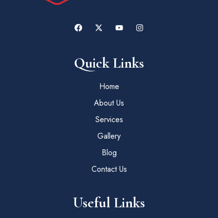
Quick Links
Home
About Us
Services
Gallery
Blog
Contact Us
Useful Links