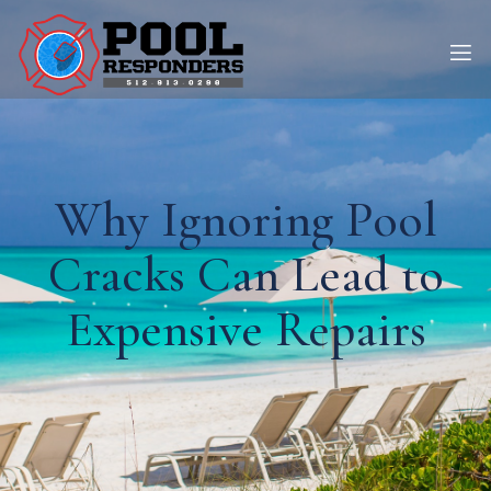
Why Ignoring Pool
Cracks Can Lead to
Expensive Repairs