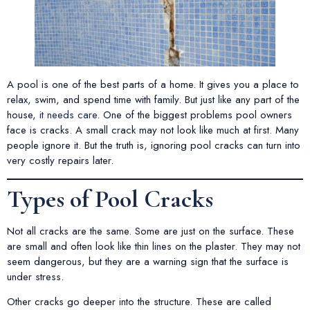
A pool is one of the best parts of a home. It gives you a place to
relax, swim, and spend time with family. But just like any part of the
house,
it needs care
. One of the biggest problems pool owners
face is cracks. A small crack may not look like much at first. Many
people ignore it. But the truth is, ignoring pool cracks can turn into
very costly repairs later.
Types of Pool Cracks
Not all cracks are the same. Some are just on the surface. These
are small and often look like thin lines on the plaster. They may not
seem dangerous, but they are a warning sign that the surface is
under stress.
Other cracks go deeper into the structure. These are called