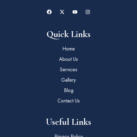
Quick Links
Home
About Us
Services
Gallery
Blog
Contact Us
Useful Links
Privacy Policy