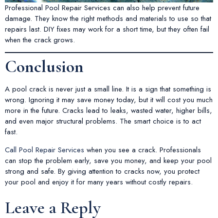
Professional Pool Repair Services can also help prevent future
damage. They know the right methods and materials to use so that
repairs last. DIY fixes may work for a short time, but they often fail
when the crack grows.
Conclusion
A pool crack is never just a small line. It is a sign that something is
wrong. Ignoring it may save money today, but it will cost you much
more in the future. Cracks lead to leaks, wasted water, higher bills,
and even major structural problems. The smart choice is to act
fast.
Call Pool Repair Services
when you see a crack. Professionals
can stop the problem early, save you money, and keep your pool
strong and safe. By giving attention to cracks now, you protect
your pool and enjoy it for many years without costly repairs.
Leave a Reply