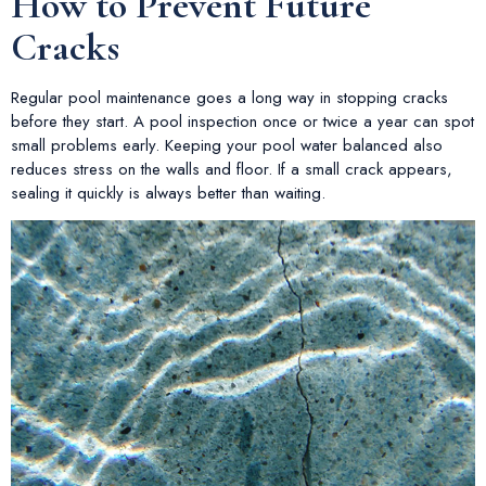
How to Prevent Future
Cracks
Regular pool maintenance goes a long way in stopping cracks
before they start. A pool inspection once or twice a year can spot
small problems early. Keeping your pool water balanced also
reduces stress on the walls and floor. If a small crack appears,
sealing it quickly is always better than waiting.