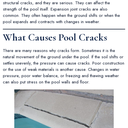
structural cracks, and they are serious. They can affect the
strength of the pool itself. Expansion joint cracks are also
common. They often happen when the ground shifts or when the
pool expands and contracts with changes in weather.
What Causes Pool Cracks
There are many reasons why cracks form. Sometimes it is the
natural movement of the ground under the pool. If the soil shifts or
settles unevenly, the pressure can cause cracks. Poor construction
or the use of weak materials is another cause. Changes in water
pressure, poor water balance, or freezing and thawing weather
can also put stress on the pool walls and floor.