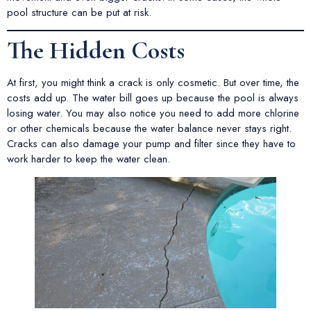
pool structure can be put at risk.
The Hidden Costs
At first, you might think a crack is only cosmetic. But over time, the
costs add up. The water bill goes up because the pool is always
losing water. You may also notice you need to add more chlorine
or other chemicals because the water balance never stays right.
Cracks can also damage your pump and filter since they have to
work harder to keep the water clean.