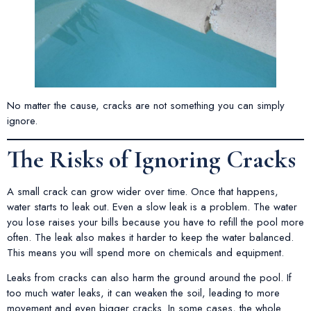
No matter the cause, cracks are not something you can simply
ignore.
The Risks of Ignoring Cracks
A small crack can grow wider over time. Once that happens,
water starts to leak out. Even a slow leak is a problem. The water
you lose raises your bills because you have to refill the pool more
often. The leak also makes it harder to keep the water balanced.
This means you will spend more on chemicals and equipment.
Leaks from cracks can also harm the ground around the pool. If
too much water leaks, it can weaken the soil, leading to more
movement and even bigger cracks. In some cases, the whole