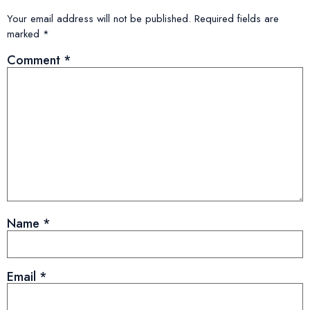
Your email address will not be published.
Required fields are
marked
*
Comment
*
Name
*
Email
*