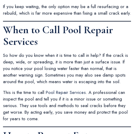
If you keep waiting, the only option may be a full resurfacing or a
rebuild, which is far more expensive than fixing a small crack early.
When to Call Pool Repair
Services
So how do you know when it is time to call in help? If the crack is
deep, wide, or spreading, it is more than just a surface issue. If
you notice your pool losing water faster than normal, that is
another warning sign. Sometimes you may also see damp spots
around the pool, which means water is escaping into the soil.
This is the time to call
Pool Repair Services
. A professional can
inspect the pool and tell you if it is a minor issue or something
serious. They use tools and methods to seal cracks before they
get worse. By acting early, you save money and protect the pool
for years to come.