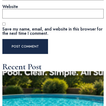
Website
Save my name, email, and website in this browser for
the next time I comment.
Recent Post